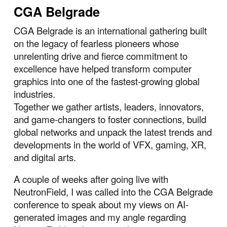
CGA Belgrade
CGA Belgrade is an international gathering built
on the legacy of fearless pioneers whose
unrelenting drive and fierce commitment to
excellence have helped transform computer
graphics into one of the fastest-growing global
industries.
Together we gather artists, leaders, innovators,
and game-changers to foster connections, build
global networks and unpack the latest trends and
developments in the world of VFX, gaming, XR,
and digital arts.
A couple of weeks after going live with
NeutronField, I was called into the CGA Belgrade
conference to speak about my views on AI-
generated images and my angle regarding