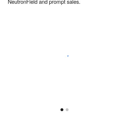
NeutronField and prompt sales.