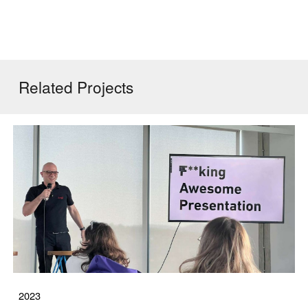
Related
Projects
2023