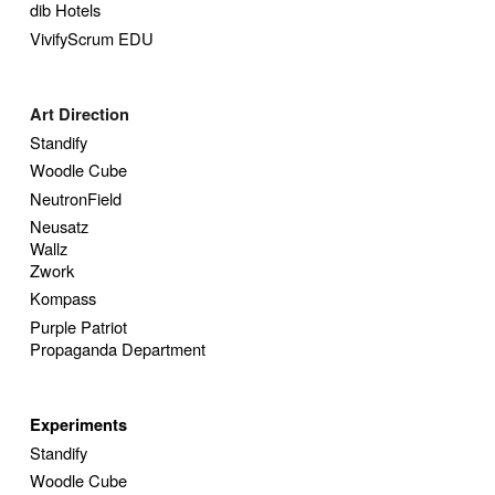
dib Hotels
VivifyScrum EDU
Art Direction
Standify
Woodle Cube
NeutronField
Neusatz
Wallz
Zwork
Kompass
Purple Patriot
Propaganda Department
Experiments
Standify
Woodle Cube