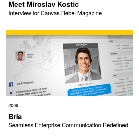
Meet Miroslav Kostic
Interview for Canvas Rebel Magazine
2009
Bria
Seamless Enterprise Communication Redefined