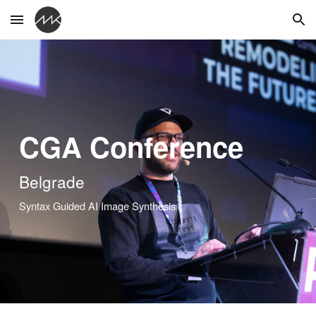
Skip to main content
Skip to navigation
CGA Conference
Belgrade
Syntax Guided AI Image Synthesis