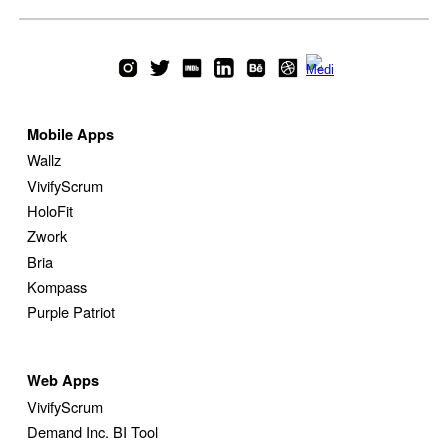
Mobile Apps
Wallz
VivifyScrum
HoloFit
Zwork
Bria
Kompass
Purple Patriot
Web
Apps
VivifyScrum
Demand Inc. BI Tool