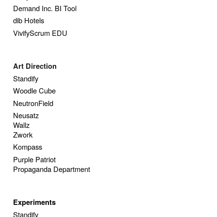
Demand Inc. BI Tool
dib Hotels
VivifyScrum EDU
Art Direction
Standify
Woodle Cube
NeutronField
Neusatz
Wallz
Zwork
Kompass
Purple Patriot
Propaganda Department
Experiments
Standify