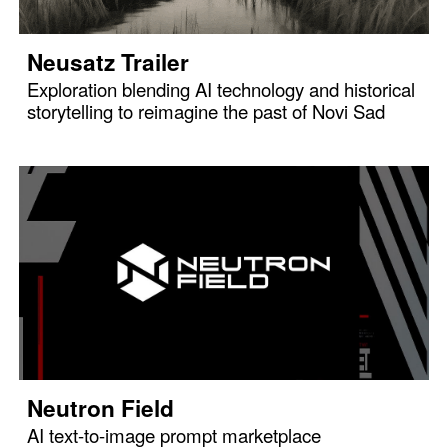
Neusatz Trailer
Exploration blending AI technology and historical
storytelling to reimagine the past of Novi Sad
Neutron Field
AI text-to-image prompt marketplace