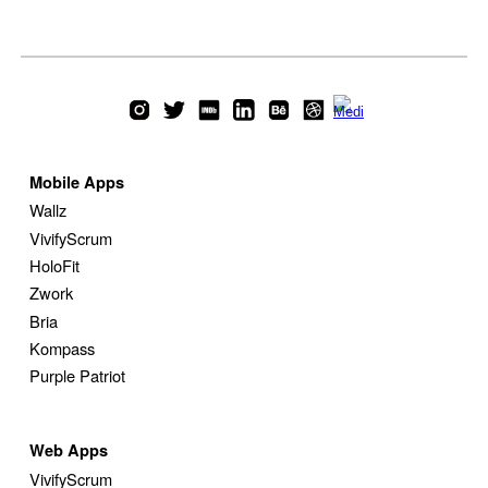
Mobile Apps
Wallz
VivifyScrum
HoloFit
Zwork
Bria
Kompass
Purple Patriot
Web
Apps
VivifyScrum