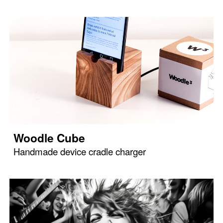
Woodle Cube
Handmade device cradle charger