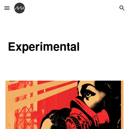
Skip to main content
Skip to navigation
Experimental