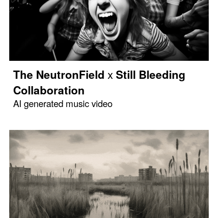
x
The NeutronField
Still Bleeding
Collaboration
AI generated music video