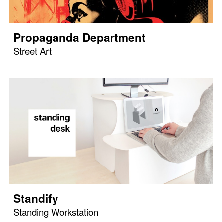
Propaganda Department
Street Art
Standify
Standing Workstation